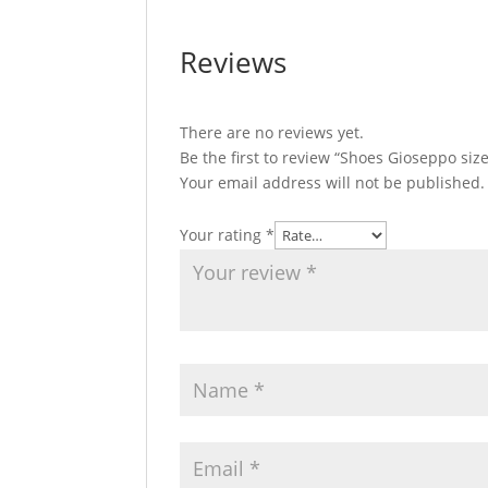
Reviews
There are no reviews yet.
Be the first to review “Shoes Gioseppo siz
Your email address will not be published.
Your rating
*