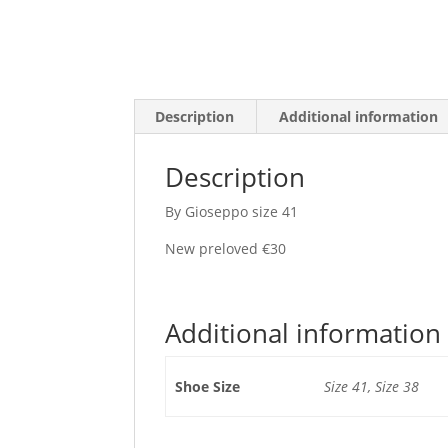
Description
Additional information
Description
By Gioseppo size 41
New preloved €30
Additional information
Shoe Size
Size 41, Size 38