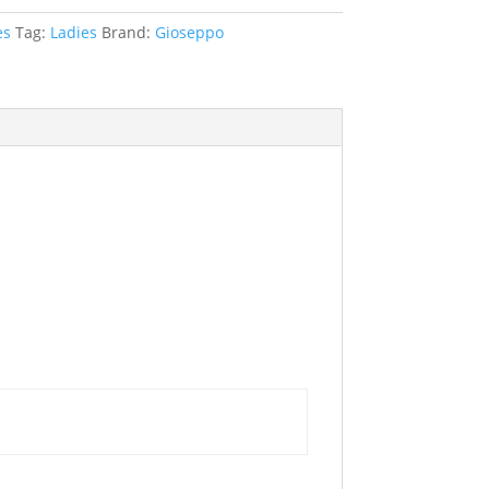
es
Tag:
Ladies
Brand:
Gioseppo