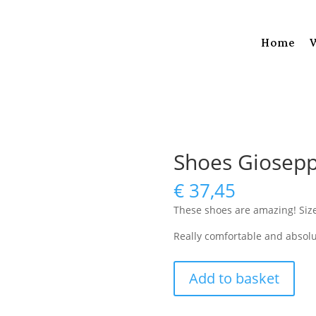
Home
Shoes Giosepp
€
37,45
These shoes are amazing! Siz
Really comfortable and absolu
Shoes
Add to basket
Gioseppo
size