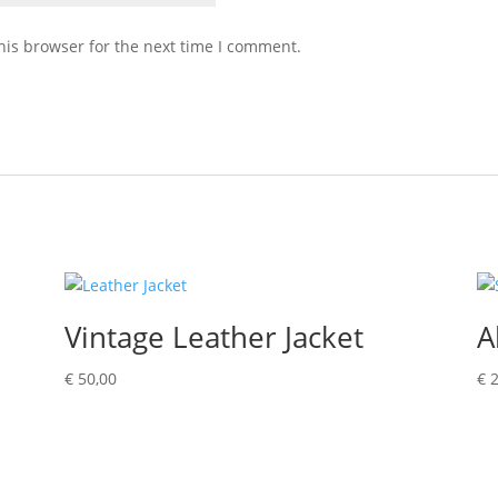
his browser for the next time I comment.
Vintage Leather Jacket
A
€
50,00
€
2