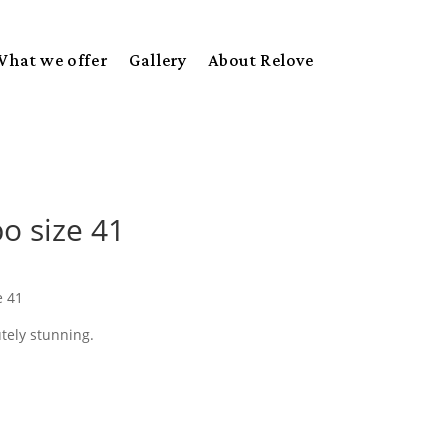
What we offer
Gallery
About Relove
o size 41
e 41
tely stunning.