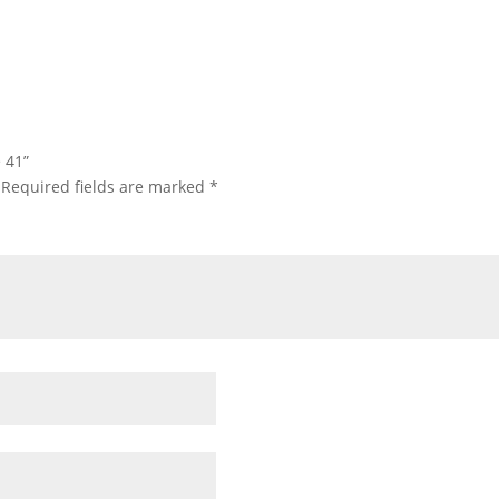
e 41”
Required fields are marked
*