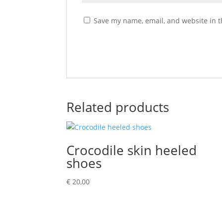
Save my name, email, and website in t
Related products
Crocodile skin heeled
shoes
€
20,00