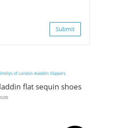
laddin flat sequin shoes
0,00