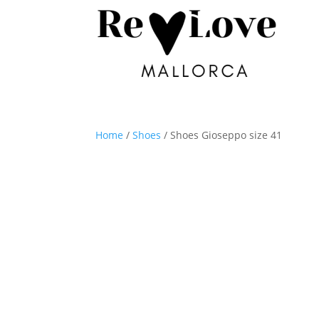
Home
/
Shoes
/ Shoes Gioseppo size 41