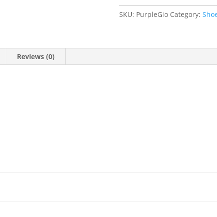
41
quantity
SKU:
PurpleGio
Category:
Sho
Reviews (0)