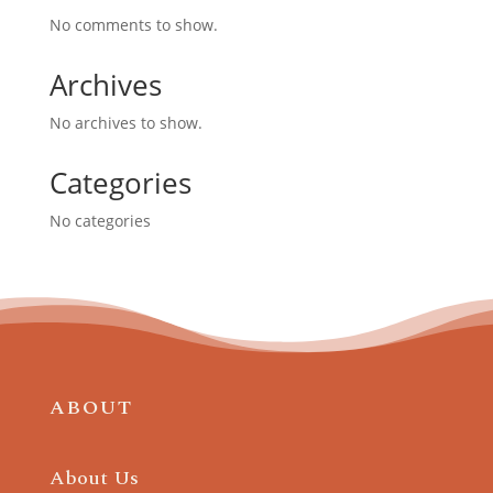
No comments to show.
Archives
No archives to show.
Categories
No categories
ABOUT
About Us