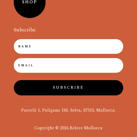
SHOP
Subscribe
SUBSCRIBE
Parceló 1, Poligano 150, Selva, 07313, Mallorca.
Copyright © 2026 Relove Mallorca