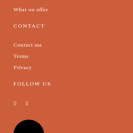
What we offer
CONTACT
Contact me
Terms
Privacy
FOLLOW US